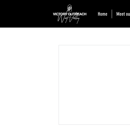
Home
Meet ou