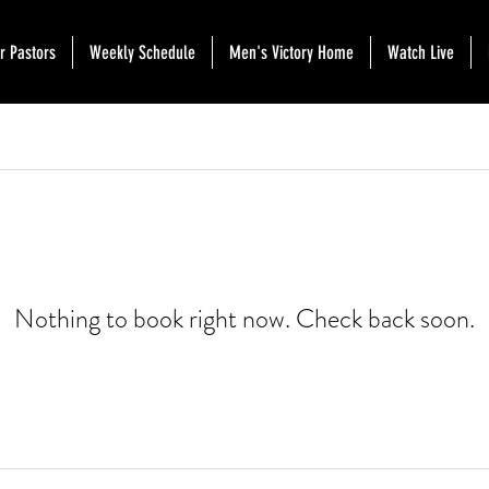
r Pastors
Weekly Schedule
Men's Victory Home
Watch Live
Nothing to book right now. Check back soon.