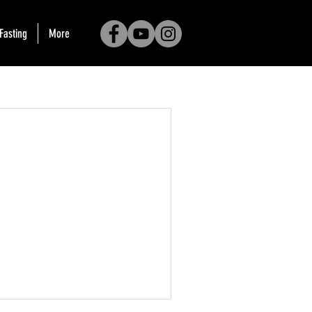
Fasting
More