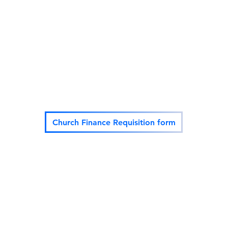
vowestvalley@gmail.com
(818) 570-1
Church Finance Requisition form
©2022 BY VICTORY OUTREACH OF THE WEST VALLEY.